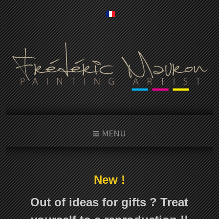
MENU
New !
Out of ideas for gifts ? Treat