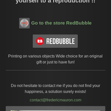
yourself to a reproduction !!
Go to the store RedBubble
Printing on various objects
Wide choice for an original
gift or just to have fun!
Do not hesitate to contact me if you do not find your
happiness, a solution surely exists!
contact@fredericmauron.com